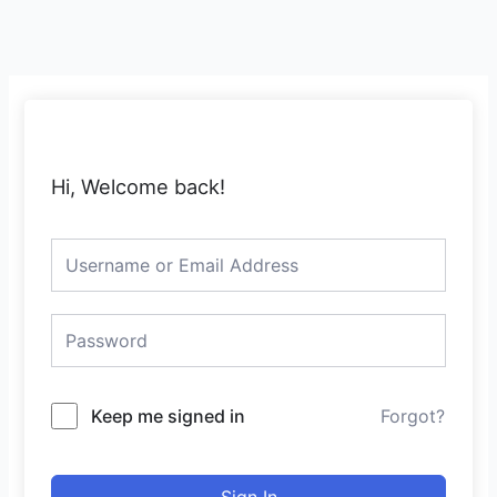
Skip
to
content
Hi, Welcome back!
Keep me signed in
Forgot?
Sign In