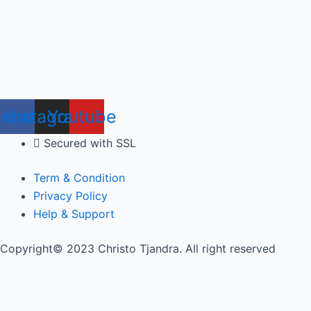
cebook
Instagram
Youtube
Secured with SSL
Term & Condition
Privacy Policy
Help & Support
Copyright© 2023 Christo Tjandra. All right reserved