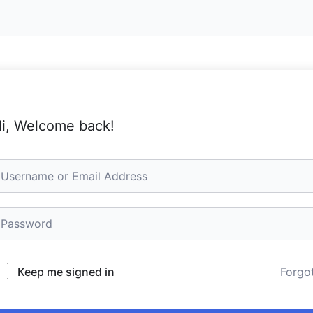
i, Welcome back!
Keep me signed in
Forgo