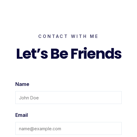
Skip
to
content
CONTACT WITH ME
Let’s Be Friends
Name
Email