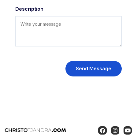
Description
Send Message
F
I
Y
a
n
o