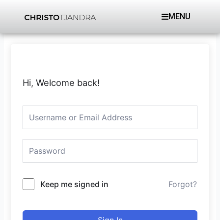
Skip
MENU
to
content
Hi, Welcome back!
Keep me signed in
Forgot?
Sign In