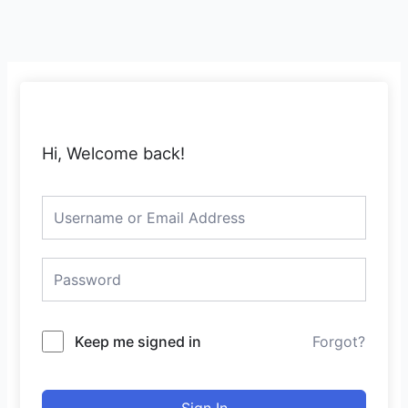
Skip
to
content
Hi, Welcome back!
Keep me signed in
Forgot?
Sign In